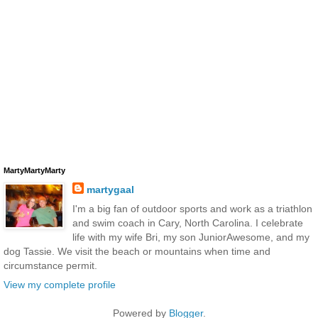
MartyMartyMarty
martygaal
I'm a big fan of outdoor sports and work as a triathlon
and swim coach in Cary, North Carolina. I celebrate
life with my wife Bri, my son JuniorAwesome, and my
dog Tassie. We visit the beach or mountains when time and
circumstance permit.
View my complete profile
Powered by
Blogger
.