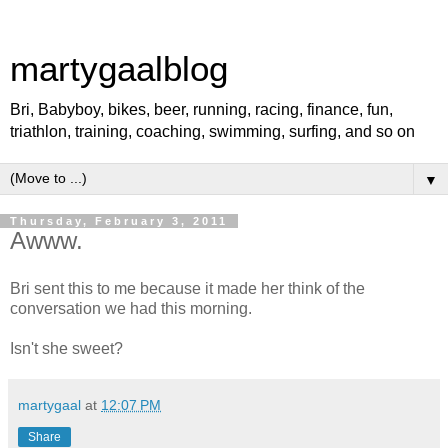
martygaalblog
Bri, Babyboy, bikes, beer, running, racing, finance, fun,
triathlon, training, coaching, swimming, surfing, and so on
▼
Thursday, February 3, 2011
Awww.
Bri sent this to me because it made her think of the
conversation we had this morning.
Isn't she sweet?
martygaal
at
12:07 PM
Share