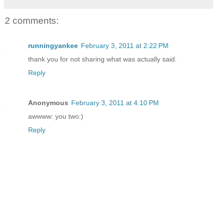
2 comments:
runningyankee
February 3, 2011 at 2:22 PM
thank you for not sharing what was actually said.
Reply
Anonymous
February 3, 2011 at 4:10 PM
awwww: you two:)
Reply