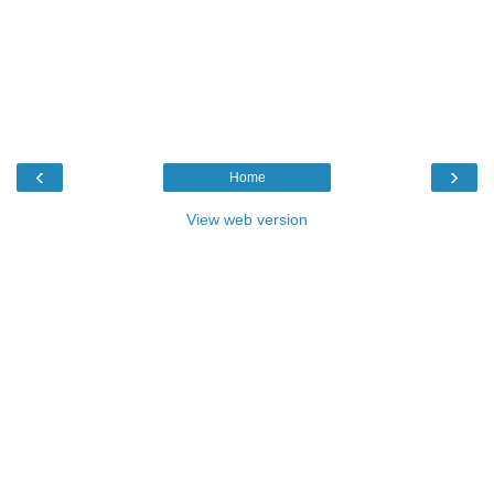
‹
›
Home
View web version