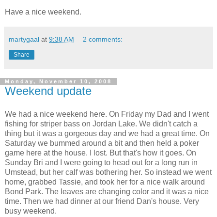
Have a nice weekend.
martygaal
at
9:38 AM
2 comments:
Share
Monday, November 10, 2008
Weekend update
We had a nice weekend here. On Friday my Dad and I went
fishing for striper bass on Jordan Lake. We didn't catch a
thing but it was a gorgeous day and we had a great time. On
Saturday we bummed around a bit and then held a poker
game here at the house. I lost. But that's how it goes. On
Sunday Bri and I were going to head out for a long run in
Umstead, but her calf was bothering her. So instead we went
home, grabbed Tassie, and took her for a nice walk around
Bond Park. The leaves are changing color and it was a nice
time. Then we had dinner at our friend Dan's house. Very
busy weekend.