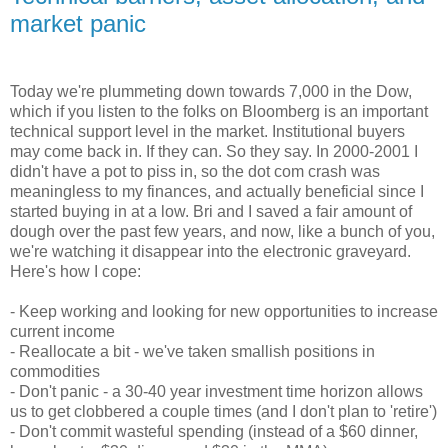
market panic
Today we're plummeting down towards 7,000 in the Dow,
which if you listen to the folks on Bloomberg is an important
technical support level in the market. Institutional buyers
may come back in. If they can. So they say. In 2000-2001 I
didn't have a pot to piss in, so the dot com crash was
meaningless to my finances, and actually beneficial since I
started buying in at a low. Bri and I saved a fair amount of
dough over the past few years, and now, like a bunch of you,
we're watching it disappear into the electronic graveyard.
Here's how I cope:
- Keep working and looking for new opportunities to increase
current income
- Reallocate a bit - we've taken smallish positions in
commodities
- Don't panic - a 30-40 year investment time horizon allows
us to get clobbered a couple times (and I don't plan to 'retire')
- Don't commit wasteful spending (instead of a $60 dinner,