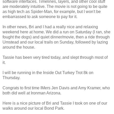
software interfaces. Timelines, layers, and other cool stuff
are moderately intuitive. The movie is not going to be quite
as high tech as Spider-Man, for example, but I won't be
embarrassed to ask someone to pay for it.
In other news, Bri and I had a really nice and relaxing
weekend here at home. We did a run on Saturday (I ran, she
fought the dogs) and quiet dinner/movie, then a ride through
Umstead and our local trails on Sunday, followed by lazing
around the house.
Tassie has been very tired today, and slept through most of
it.
I will be running in the Inside Out Turkey Trot 8k on
Thursday.
Congrats to first time IMers Jen Davis and Amy Kramer, who
both did well at Ironman Arizona.
Here is a nice picture of Bri and Tassie I took on one of our
walks around our local Bond Park.