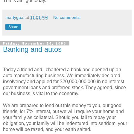
That's all I got today.
martygaal
at
11:01 AM
No comments:
Share
Friday, November 14, 2008
Banking and autos
Today a friend and I chartered a bank and opened up an
auto manufacturing business. We immediately declared
insolvency and applied for $20,000,000,000 in no interest
government loans and preferred stock. They agreed, since
our business is vital to the economy.
We are prepared to lend out this money to you, our good
friends, for 7% interest, but we will require your home and
your family as collateral. Should you fail to repay your
obligation, your family will be indentured into serfdom, your
home will be razed, and your earth salted.