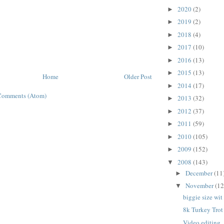
2020
(2)
►
2019
(2)
►
2018
(4)
►
2017
(10)
►
2016
(13)
►
2015
(13)
►
Home
Older Post
2014
(17)
►
Comments (Atom)
2013
(32)
►
2012
(37)
►
2011
(59)
►
2010
(105)
►
2009
(152)
►
2008
(143)
▼
December
(11
►
November
(12
▼
biggie size wit
8k Turkey Trot
Video editing