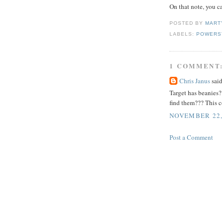
On that note, you 
POSTED BY
MART
LABELS:
POWERS
1 COMMENT
Chris Janus
said
Target has beanies?
find them??? This 
NOVEMBER 22, 
Post a Comment