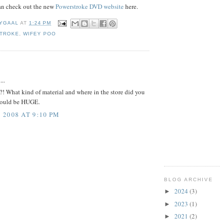
can check out the new
Powerstroke DVD website
here.
YGAAL
AT
1:24 PM
TROKE
,
WIFEY POO
:
...
?! What kind of material and where in the store did you
could be HUGE.
2008 AT 9:10 PM
BLOG ARCHIVE
2024
(3)
►
2023
(1)
►
2021
(2)
►