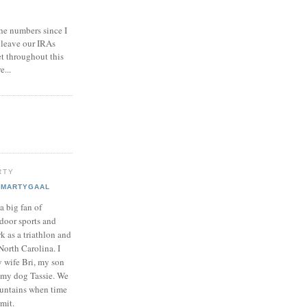
he numbers since I
 leave our IRAs
et throughout this
e...
RTY
MARTYGAAL
 a big fan of
door sports and
k as a triathlon and
North Carolina. I
y wife Bri, my son
my dog Tassie. We
ountains when time
mit.