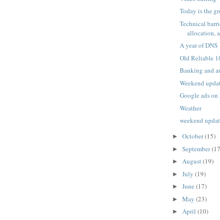
Today is the gr
Technical barri
allocation, 
A year of DNS
Old Reliable 1
Banking and a
Weekend upda
Google ads on 
Weather
weekend upda
October
(15)
►
September
(17
►
August
(19)
►
July
(19)
►
June
(17)
►
May
(23)
►
April
(10)
►