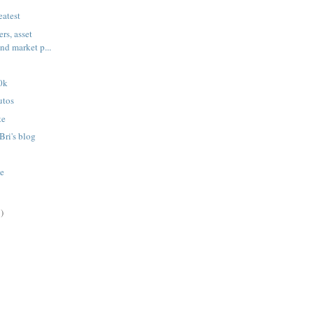
eatest
ers, asset
and market p...
0k
utos
te
Bri's blog
te
)