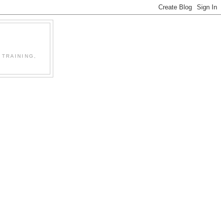
 TRAINING,