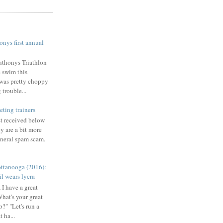
nys first annual
nthonys Triathlon
e swim this
was pretty choppy
trouble...
eting trainers
st received below
y are a bit more
eneral spam scam.
ttanooga (2016):
l wears lycra
 I have a great
What's your great
b?" "Let's run a
 ha...