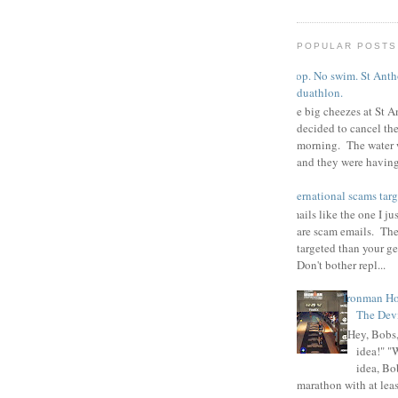
POPULAR POSTS
Poop. No swim. St Antho
duathlon.
The big cheezes at St A
decided to cancel th
morning. The water 
and they were having 
international scams targ
Emails like the one I ju
are scam emails. The
targeted than your g
Don't bother repl...
Ironman Ho
The Devi
"Hey, Bobs,
idea!" "
idea, Bo
marathon with at least