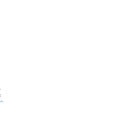
)
)
 dat