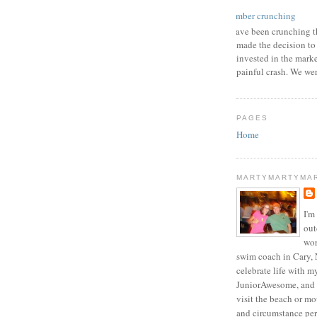
number crunching
I have been crunching t
made the decision to
invested in the mark
painful crash. We wer
PAGES
Home
MARTYMARTYMA
I'm
out
wor
swim coach in Cary, 
celebrate life with m
JuniorAwesome, and 
visit the beach or m
and circumstance per