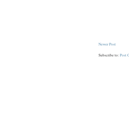
Newer Post
Subscribe to:
Post 