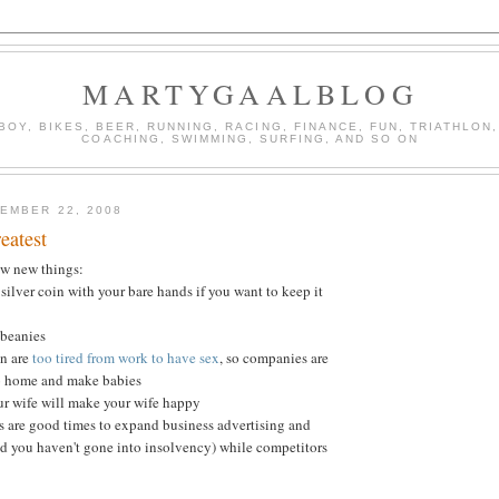
MARTYGAALBLOG
BOY, BIKES, BEER, RUNNING, RACING, FINANCE, FUN, TRIATHLON,
COACHING, SWIMMING, SURFING, AND SO ON
EMBER 22, 2008
eatest
ew new things:
silver coin with your bare hands if you want to keep it
 beanies
en are
too tired from work to have sex
, so companies are
o home and make babies
ur wife will make your wife happy
s are good times to expand business advertising and
d you haven't gone into insolvency) while competitors