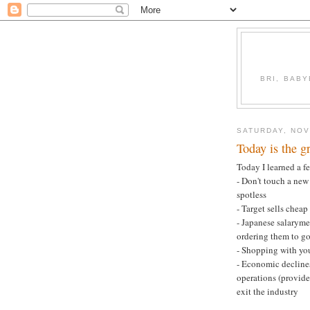
BRI, BABY
SATURDAY, NOV
Today is the gr
Today I learned a f
- Don't touch a new 
spotless
- Target sells cheap
- Japanese salarym
ordering them to g
- Shopping with yo
- Economic decline
operations (provide
exit the industry