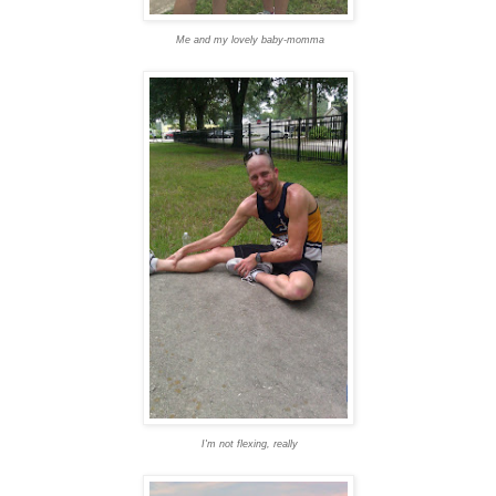
Me and my lovely baby-momma
I'm not flexing, really