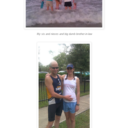
My sis and nieces and big dumb brother-in-law