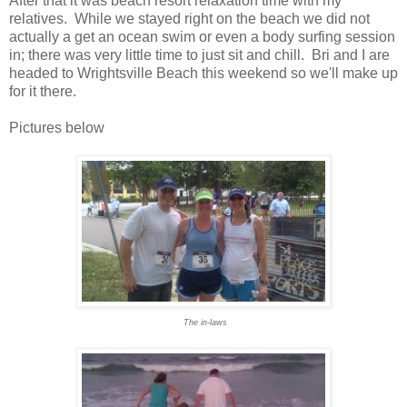
After that it was beach resort relaxation time with my
relatives. While we stayed right on the beach we did not
actually a get an ocean swim or even a body surfing session
in; there was very little time to just sit and chill. Bri and I are
headed to Wrightsville Beach this weekend so we'll make up
for it there.
Pictures below
The in-laws