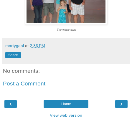
The whole gang
martygaal
at
2:36 PM
Share
No comments:
Post a Comment
‹
›
Home
View web version