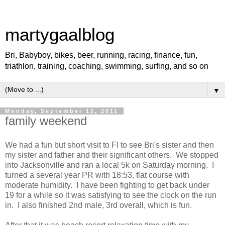
martygaalblog
Bri, Babyboy, bikes, beer, running, racing, finance, fun,
triathlon, training, coaching, swimming, surfing, and so on
▼
Monday, September 12, 2011
family weekend
We had a fun but short visit to Fl to see Bri's sister and then
my sister and father and their significant others. We stopped
into Jacksonville and ran a local 5k on Saturday morning. I
turned a several year PR with 18:53, flat course with
moderate humidity. I have been fighting to get back under
19 for a while so it was satisfying to see the clock on the run
in. I also finished 2nd male, 3rd overall, which is fun.