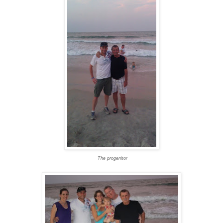
The progenitor