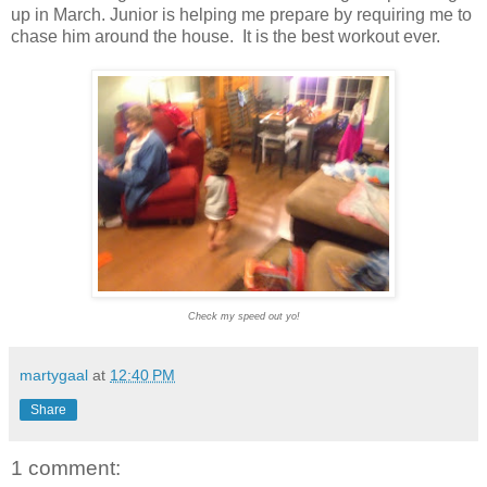
up in March. Junior is helping me prepare by requiring me to
chase him around the house. It is the best workout ever.
Check my speed out yo!
martygaal
at
12:40 PM
Share
1 comment: