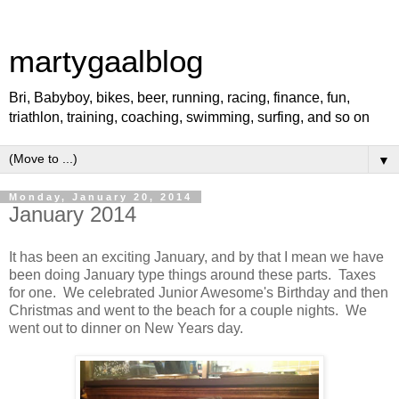
martygaalblog
Bri, Babyboy, bikes, beer, running, racing, finance, fun,
triathlon, training, coaching, swimming, surfing, and so on
▼
Monday, January 20, 2014
January 2014
It has been an exciting January, and by that I mean we have
been doing January type things around these parts. Taxes
for one. We celebrated Junior Awesome's Birthday and then
Christmas and went to the beach for a couple nights. We
went out to dinner on New Years day.