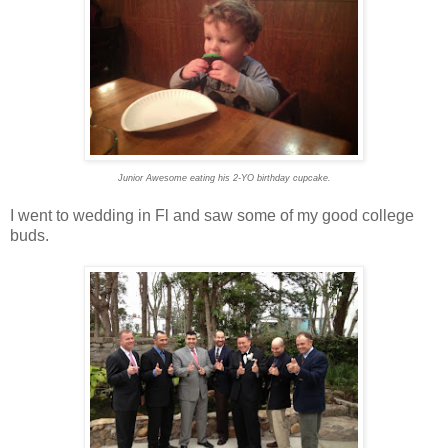
Junior Awesome eating his 2-YO birthday cupcake.
I went to wedding in Fl and saw some of my good college
buds.