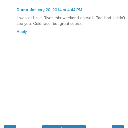
Duran
January 20, 2014 at 4:44 PM
I was at Little River this weekend as well. Too bad I didn't
see you. Cold race, but great course.
Reply