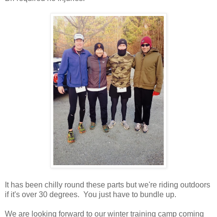
It has been chilly round these parts but we're riding outdoors
if it's over 30 degrees. You just have to bundle up.
We are looking forward to our winter training camp coming