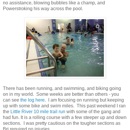
no assistance, blowing bubbles like a champ, and
Powerstroking his way across the pool.
There has been running, and swimming, and biking going
on in my world. Some weeks are better than others - you
can see
the log here
. I am focusing on running but keeping
up with some bike and swim miles. This past weekend I ran
the
Little River 10 mile trail run
with some of the gang and
had fun. It is a rolling course with a few steeper up and down
sections. I was pretty cautious on the tougher sections as
Bri required no injuries.