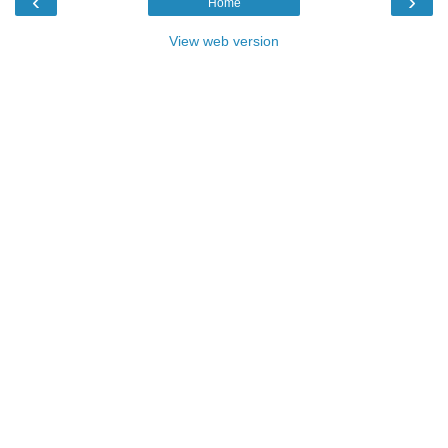
‹
›
Home
View web version