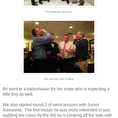
The handsome guy pose.
One and only shot of liquor.
Bri went to a babyshower for her sister who is expecting a
little boy as well.
We also started round 2 of swim lessons with Junior
Awesome. The first lesson he was more interested in just
auditing the class; by the 3rd he is jumping off the side with