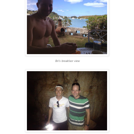
Bri's breakfast view