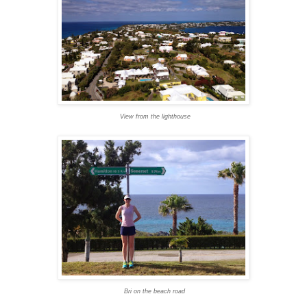
View from the lighthouse
Bri on the beach road