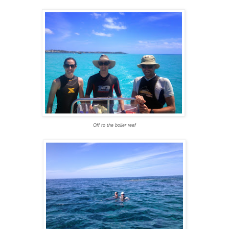
Off to the boiler reef