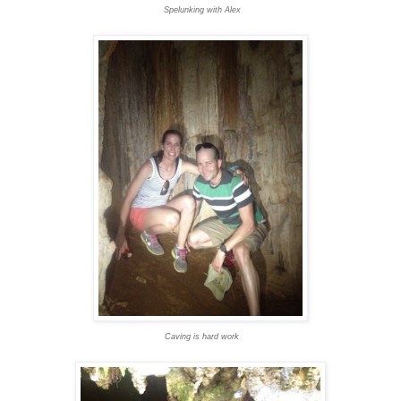
Spelunking with Alex
Caving is hard work