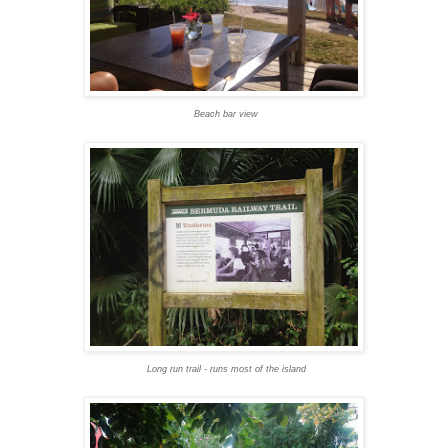
Beach bar view
Long run trail - runs most of the island