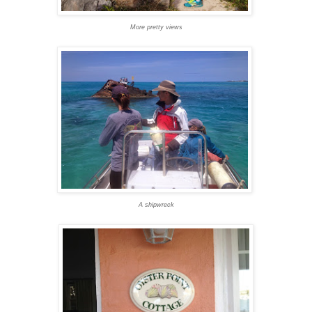
More pretty views
A shipwreck