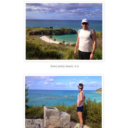
Some pretty beach, it is