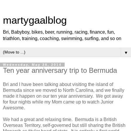
martygaalblog
Bri, Babyboy, bikes, beer, running, racing, finance, fun,
triathlon, training, coaching, swimming, surfing, and so on
▼
Wednesday, May 28, 2014
Ten year anniversary trip to Bermuda
Bri and I have been talking about visiting the island of
Bermuda since we moved to North Carolina, and we finally
made it happen on our ten year anniversary. We got away
for four nights while my Mom came up to watch Junior
Awesome.
We had a great and relaxing time. Bermuda is a British
Overseas Territory, self-governed but still sharing the British