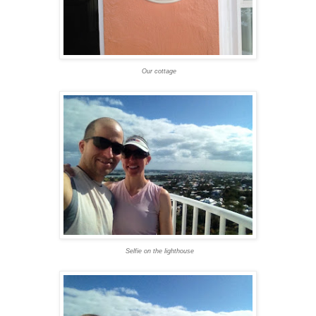
Our cottage
Selfie on the lighthouse