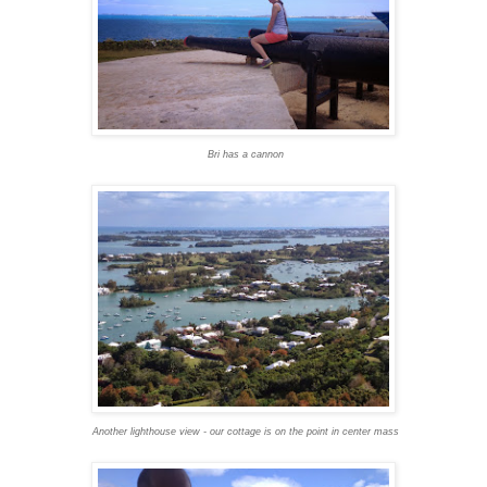
Bri has a cannon
Another lighthouse view - our cottage is on the point in center mass