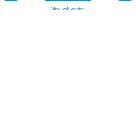
View web version