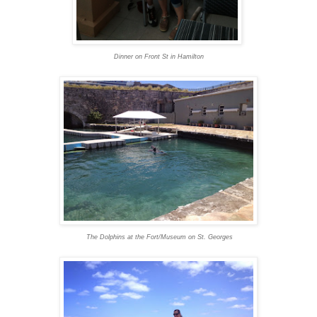
Dinner on Front St in Hamilton
The Dolphins at the Fort/Museum on St. Georges