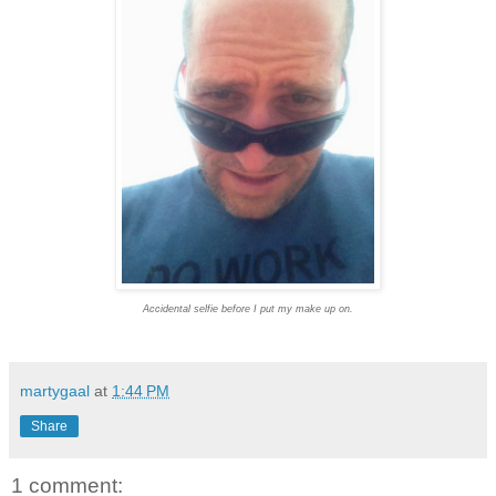
Accidental selfie before I put my make up on.
martygaal
at
1:44 PM
Share
1 comment: