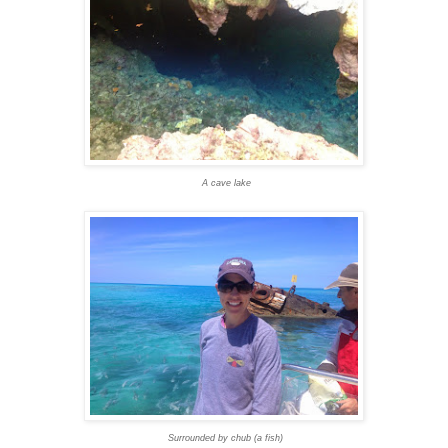
A cave lake
Surrounded by chub (a fish)