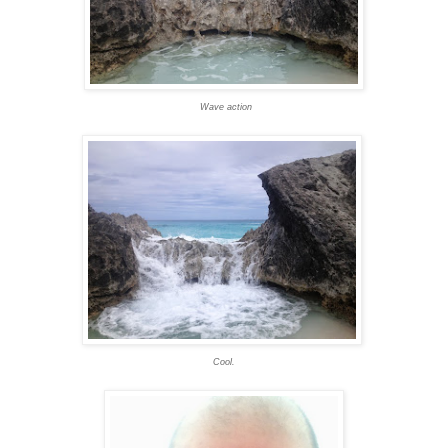
Wave action
Cool.