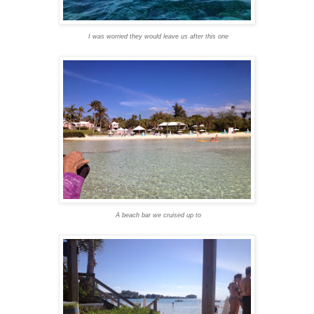
I was worried they would leave us after this one
A beach bar we cruised up to