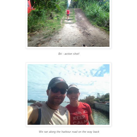
Bri - action shot!
We ran along the harbour road on the way back