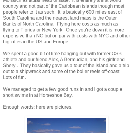
Monarch as titular head of state. It is entirely a first world
country and not part of the Caribbean islands though most
people refer to it as such. It is basically 600 miles east of
South Carolina and the nearest land mass is the Outer
Banks of North Carolina. Flying here costs as much as
flying to Florida or New York. Once you're down it is more
expensive than NC but on par with costs with NYC and other
big cities in the US and Europe.
We spent a good bit of time hanging out with former OSB
athlete and our friend Alex, A Bermudian, and his girlfriend
Sheryl. They basically gave us a tour of the island and a trip
out to a shipwreck and some of the boiler reefs off-coast.
Lots of fun.
We managed to get a few good runs in and I got a couple
short swims in at Horseshoe Bay.
Enough words: here are pictures.