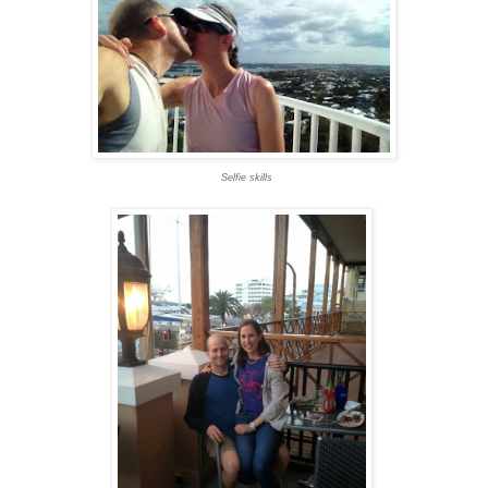
Selfie skills