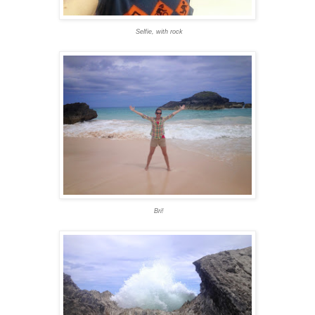
Selfie, with rock
Bri!