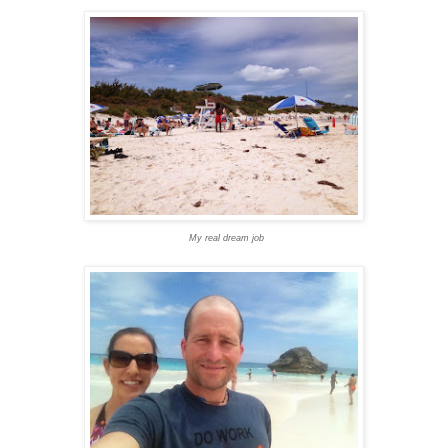
My real dream job