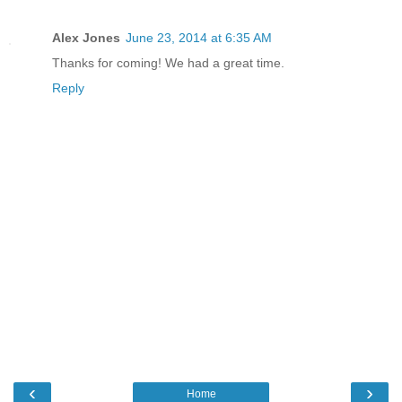
Alex Jones
June 23, 2014 at 6:35 AM
Thanks for coming! We had a great time.
Reply
‹
›
Home