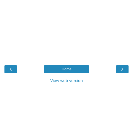
‹
›
Home
View web version