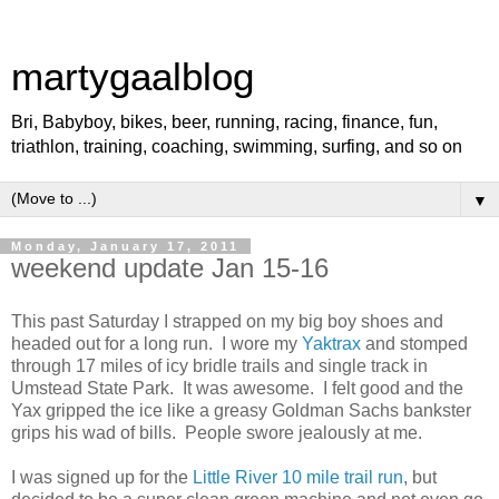
martygaalblog
Bri, Babyboy, bikes, beer, running, racing, finance, fun,
triathlon, training, coaching, swimming, surfing, and so on
▼
Monday, January 17, 2011
weekend update Jan 15-16
This past Saturday I strapped on my big boy shoes and
headed out for a long run. I wore my
Yaktrax
and stomped
through 17 miles of icy bridle trails and single track in
Umstead State Park. It was awesome. I felt good and the
Yax gripped the ice like a greasy Goldman Sachs bankster
grips his wad of bills. People swore jealously at me.
I was signed up for the
Little River 10 mile trail run
, but