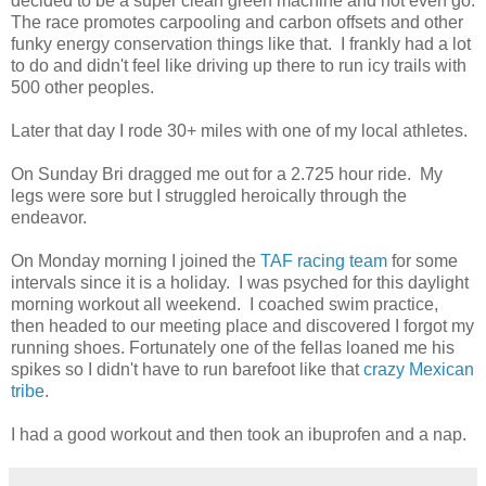
decided to be a super clean green machine and not even go.
The race promotes carpooling and carbon offsets and other
funky energy conservation things like that. I frankly had a lot
to do and didn't feel like driving up there to run icy trails with
500 other peoples.
Later that day I rode 30+ miles with one of my local athletes.
On Sunday Bri dragged me out for a 2.725 hour ride. My
legs were sore but I struggled heroically through the
endeavor.
On Monday morning I joined the
TAF racing team
for some
intervals since it is a holiday. I was psyched for this daylight
morning workout all weekend. I coached swim practice,
then headed to our meeting place and discovered I forgot my
running shoes. Fortunately one of the fellas loaned me his
spikes so I didn't have to run barefoot like that
crazy Mexican
tribe
.
I had a good workout and then took an ibuprofen and a nap.