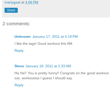
martygaal
at
4:06 PM
Share
2 comments:
Unknown
January 17, 2011 at 4:19 PM
I like the tags! Good workout this AM.
Reply
Steve
January 18, 2011 at 2:33 AM
Ha Ha!! You is pretty funny!! Congrats on the good workout.
sss. workoutsss I guess I should say.
Reply