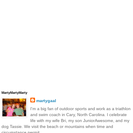
MartyMartyMarty
martygaal
I'm a big fan of outdoor sports and work as a triathlon
and swim coach in Cary, North Carolina. I celebrate
life with my wife Bri, my son JuniorAwesome, and my
dog Tassie. We visit the beach or mountains when time and
circumstance permit.