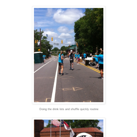
Doing the drink lots and shuffle quickly routine