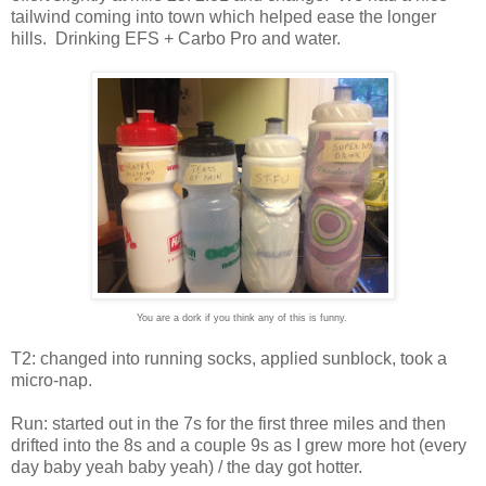
tailwind coming into town which helped ease the longer
hills. Drinking EFS + Carbo Pro and water.
You are a dork if you think any of this is funny.
T2: changed into running socks, applied sunblock, took a
micro-nap.
Run: started out in the 7s for the first three miles and then
drifted into the 8s and a couple 9s as I grew more hot (every
day baby yeah baby yeah) / the day got hotter.