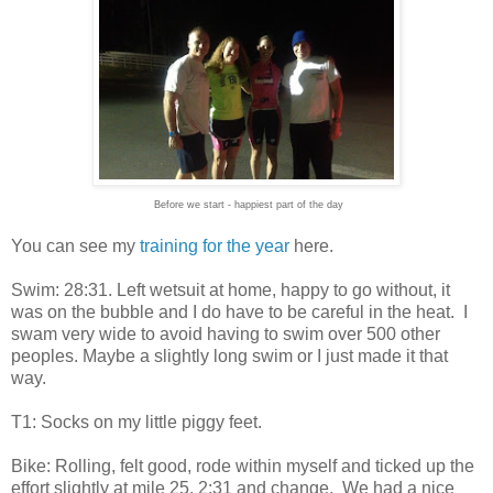
Before we start - happiest part of the day
You can see my
training for the year
here.
Swim: 28:31. Left wetsuit at home, happy to go without, it
was on the bubble and I do have to be careful in the heat. I
swam very wide to avoid having to swim over 500 other
peoples. Maybe a slightly long swim or I just made it that
way.
T1: Socks on my little piggy feet.
Bike: Rolling, felt good, rode within myself and ticked up the
effort slightly at mile 25. 2:31 and change. We had a nice