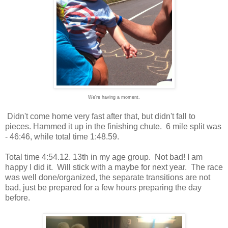
We're having a moment.
Didn't come home very fast after that, but didn't fall to
pieces. Hammed it up in the finishing chute. 6 mile split was
- 46:46, while total time 1:48.59.
Total time 4:54.12. 13th in my age group. Not bad! I am
happy I did it. Will stick with a maybe for next year. The race
was well done/organized, the separate transitions are not
bad, just be prepared for a few hours preparing the day
before.