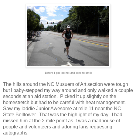
Before I got too hot and tired to smile
The hills around the NC Musuem of Art section were tough
but I baby-stepped my way around and only walked a couple
seconds at an aid station. Picked it up slightly on the
homestretch but had to be careful with heat management.
Saw my laddie Junior Awesome at mile 11 near the NC
State Belltower. That was the highlight of my day. I had
missed him at the 2 mile point as it was a madhouse of
people and volunteers and adoring fans requesting
autographs.