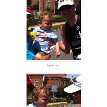
My boy and I