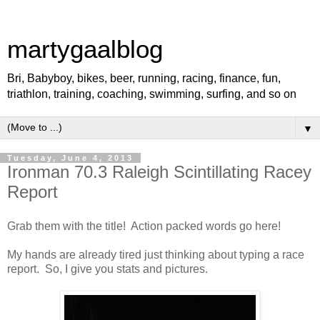
martygaalblog
Bri, Babyboy, bikes, beer, running, racing, finance, fun,
triathlon, training, coaching, swimming, surfing, and so on
▼
Tuesday, June 4, 2013
Ironman 70.3 Raleigh Scintillating Racey
Report
Grab them with the title! Action packed words go here!
My hands are already tired just thinking about typing a race
report. So, I give you stats and pictures.