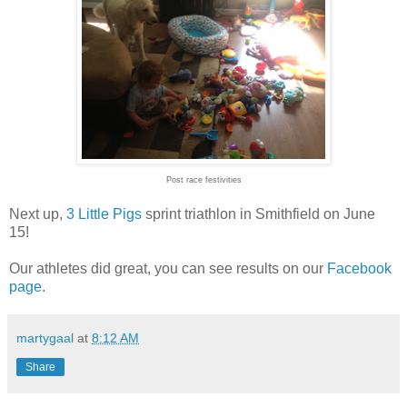
Post race festivities
Next up,
3 Little Pigs
sprint triathlon in Smithfield on June
15!
Our athletes did great, you can see results on our
Facebook
page
.
martygaal
at
8:12 AM
Share