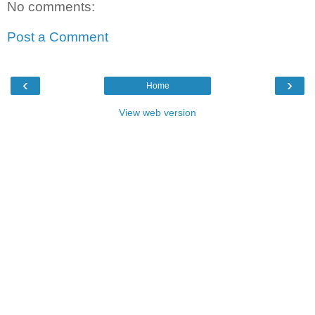
No comments:
Post a Comment
‹
›
Home
View web version