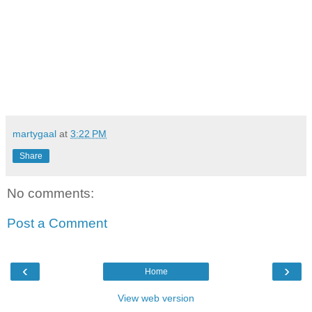
martygaal
at
3:22 PM
Share
No comments:
Post a Comment
‹
›
Home
View web version