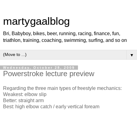
martygaalblog
Bri, Babyboy, bikes, beer, running, racing, finance, fun,
triathlon, training, coaching, swimming, surfing, and so on
▼
Wednesday, October 28, 2009
Powerstroke lecture preview
Regarding the three main types of freestyle mechanics:
Weakest: elbow slip
Better: straight arm
Best: high elbow catch / early vertical foream