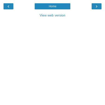
‹
›
Home
View web version