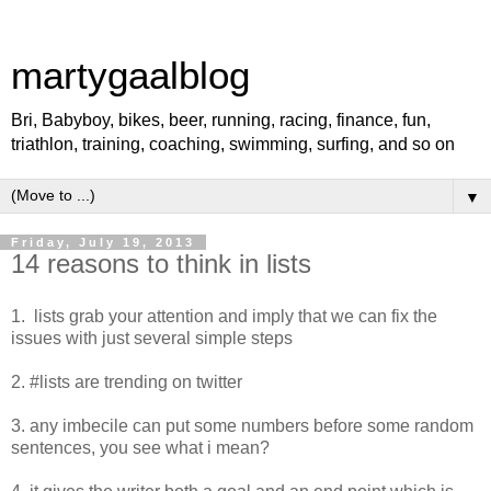
martygaalblog
Bri, Babyboy, bikes, beer, running, racing, finance, fun,
triathlon, training, coaching, swimming, surfing, and so on
▼
Friday, July 19, 2013
14 reasons to think in lists
1. lists grab your attention and imply that we can fix the
issues with just several simple steps
2. #lists are trending on twitter
3. any imbecile can put some numbers before some random
sentences, you see what i mean?