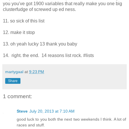
you you've got 1900 variables that really make you one big
clusterfudge of screwed up ed ness.
11. so sick of this list
12. make it stop
13. oh yeah lucky 13 thank you baby
14. right. the end. 14 reasons list rock. #lists
martygaal
at
9:23 PM
Share
1 comment:
Steve
July 20, 2013 at 7:10 AM
good luck to you both the next two weekends I think. A lot of
races and stuff.