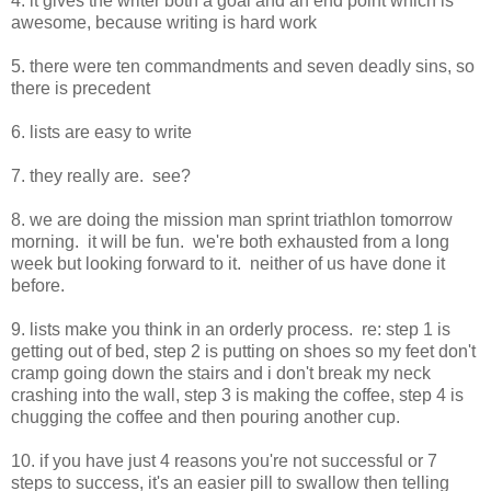
4. it gives the writer both a goal and an end point which is
awesome, because writing is hard work
5. there were ten commandments and seven deadly sins, so
there is precedent
6. lists are easy to write
7. they really are. see?
8. we are doing the mission man sprint triathlon tomorrow
morning. it will be fun. we're both exhausted from a long
week but looking forward to it. neither of us have done it
before.
9. lists make you think in an orderly process. re: step 1 is
getting out of bed, step 2 is putting on shoes so my feet don't
cramp going down the stairs and i don't break my neck
crashing into the wall, step 3 is making the coffee, step 4 is
chugging the coffee and then pouring another cup.
10. if you have just 4 reasons you're not successful or 7
steps to success, it's an easier pill to swallow then telling