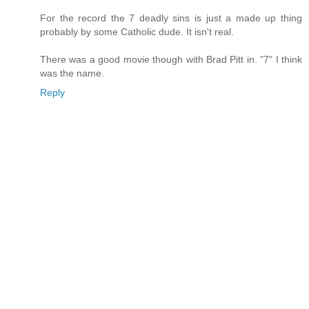
For the record the 7 deadly sins is just a made up thing
probably by some Catholic dude. It isn't real.
There was a good movie though with Brad Pitt in. "7" I think
was the name.
Reply