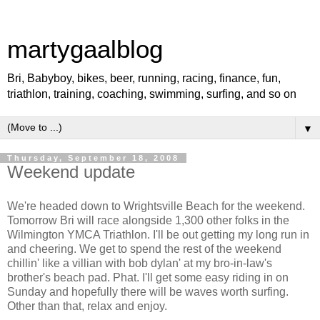
martygaalblog
Bri, Babyboy, bikes, beer, running, racing, finance, fun,
triathlon, training, coaching, swimming, surfing, and so on
▼
Thursday, September 18, 2008
Weekend update
We're headed down to Wrightsville Beach for the weekend.
Tomorrow Bri will race alongside 1,300 other folks in the
Wilmington YMCA Triathlon. I'll be out getting my long run in
and cheering. We get to spend the rest of the weekend
chillin' like a villian with bob dylan' at my bro-in-law's
brother's beach pad. Phat. I'll get some easy riding in on
Sunday and hopefully there will be waves worth surfing.
Other than that, relax and enjoy.