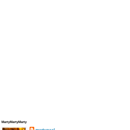
MartyMartyMarty
martygaal