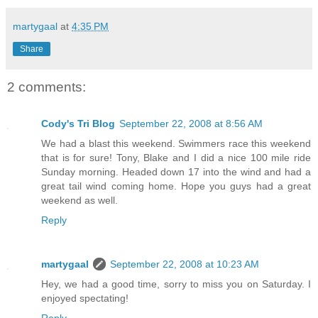
martygaal
at
4:35 PM
Share
2 comments:
Cody's Tri Blog
September 22, 2008 at 8:56 AM
We had a blast this weekend. Swimmers race this weekend
that is for sure! Tony, Blake and I did a nice 100 mile ride
Sunday morning. Headed down 17 into the wind and had a
great tail wind coming home. Hope you guys had a great
weekend as well.
Reply
martygaal
September 22, 2008 at 10:23 AM
Hey, we had a good time, sorry to miss you on Saturday. I
enjoyed spectating!