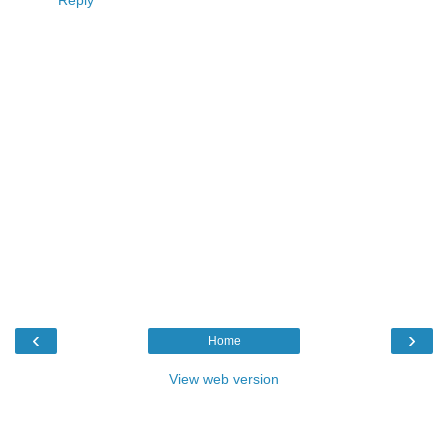
Reply
‹
›
Home
View web version