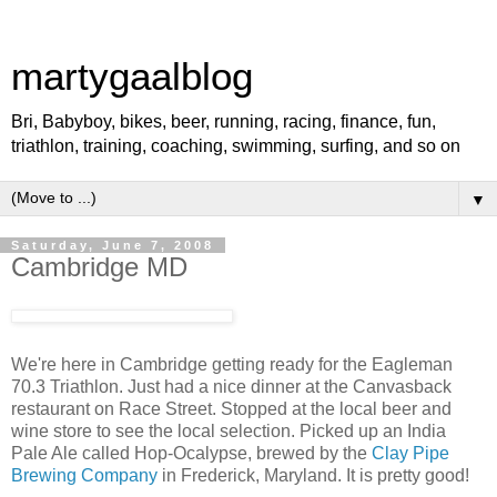
martygaalblog
Bri, Babyboy, bikes, beer, running, racing, finance, fun,
triathlon, training, coaching, swimming, surfing, and so on
▼
Saturday, June 7, 2008
Cambridge MD
We're here in Cambridge getting ready for the Eagleman
70.3 Triathlon. Just had a nice dinner at the Canvasback
restaurant on Race Street. Stopped at the local beer and
wine store to see the local selection. Picked up an India
Pale Ale called Hop-Ocalypse, brewed by the
Clay Pipe
Brewing Company
in Frederick, Maryland. It is pretty good!