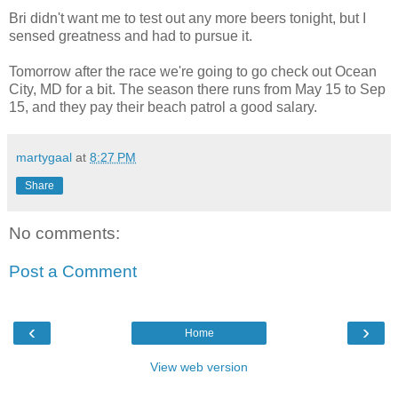
Bri didn't want me to test out any more beers tonight, but I
sensed greatness and had to pursue it.
Tomorrow after the race we're going to go check out Ocean
City, MD for a bit. The season there runs from May 15 to Sep
15, and they pay their beach patrol a good salary.
martygaal
at
8:27 PM
Share
No comments:
Post a Comment
‹
›
Home
View web version