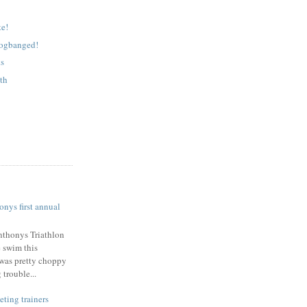
e!
logbanged!
ks
lth
nys first annual
nthonys Triathlon
e swim this
was pretty choppy
trouble...
eting trainers