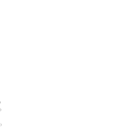
)
)
)