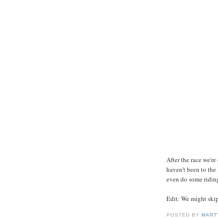
After the race we'r
haven't been to the
even do some ridin
Edit: We might skip 
POSTED BY
MART