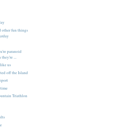
day
d other fun things
turday
ou're paranoid
they're ...
like us
ted off the Island
eport
 time
untain Triathlon
ults
te