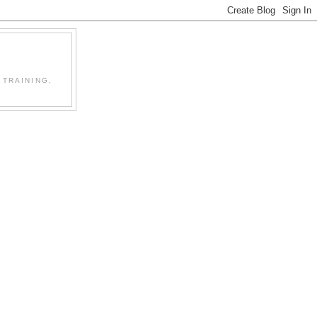
 TRAINING,