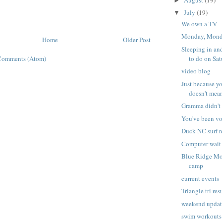
►
July
(19)
▼
We own a TV
Monday, Mon
Home
Older Post
Sleeping in an
to do on Sa
Comments (Atom)
video blog
Just because y
doesn't mean 
Gramma didn't 
You've been vo
Duck NC surf r
Computer wait
Blue Ridge Mo
camp
current events
Triangle tri res
weekend upda
swim workouts