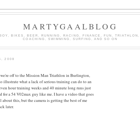
MARTYGAALBLOG
BOY, BIKES, BEER, RUNNING, RACING, FINANCE, FUN, TRIATHLON,
COACHING, SWIMMING, SURFING, AND SO ON
5, 2008
e're off to the Mission Man Triathlon in Burlington,
to illustrate what a lack of serious training can do to an
 seven hour training weeks and 40 minute long runs just
rd for a 54 V02max guy like me. I have a video that goes
l about this, but the camera is getting the best of me
ck later.