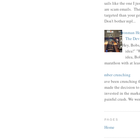
Emails like the one I ju
are scam emails. The
targeted than your g
Don't bother repl...
Ironman Ho
The Devi
"Hey, Bobs,
idea!" "
idea, Bo
marathon with at least
number crunching
I have been crunching t
made the decision to
invested in the mark
painful crash. We wer
PAGES
Home