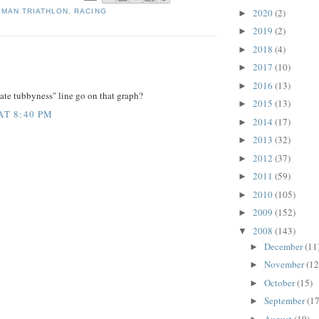
2020
(2)
 MAN TRIATHLON
,
RACING
►
2019
(2)
►
2018
(4)
►
:
2017
(10)
►
2016
(13)
►
ate tubbyness" line go on that graph?
2015
(13)
►
AT 8:40 PM
2014
(17)
►
2013
(32)
►
2012
(37)
►
2011
(59)
►
2010
(105)
►
2009
(152)
►
2008
(143)
▼
December
(11
►
November
(12
►
October
(15)
►
September
(17
►
August
(19)