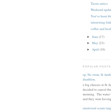
Tassie-antics
Weekend updat
You've been b
interesting lin
coffee and hea
June
(17)
►
May
(23)
►
April
(10)
►
POPULAR POSTS
Poop. No swim. St Antho
duathlon.
The big cheezes at St A
decided to cancel th
morning. The water 
and they were having 
international scams targ