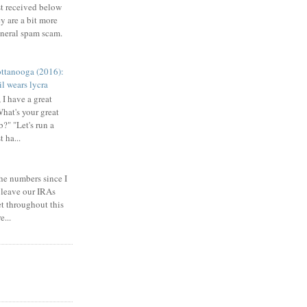
st received below
y are a bit more
eneral spam scam.
ttanooga (2016):
l wears lycra
 I have a great
What's your great
b?" "Let's run a
 ha...
he numbers since I
 leave our IRAs
et throughout this
e...