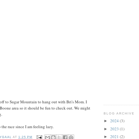
e off to Sugar Mountain to hang out with Bri's Mom. I
 Boone area so it should be fun to check out. We might
g.
BLOG ARCHIVE
2024
(3)
►
the race since I am feeling lazy.
2023
(1)
►
2021
(2)
►
YGAAL
AT
1:25 PM