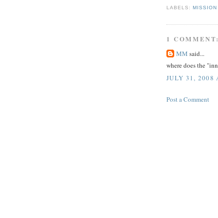
LABELS:
MISSION
1 COMMENT
MM
said...
where does the "inn
JULY 31, 2008 
Post a Comment