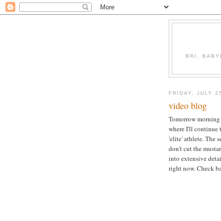
BRI, BABY
FRIDAY, JULY 2
video blog
Tomorrow morning w
where I'll continue 
'elite' athlete. The
don't cut the musta
into extensive detai
right now. Check ba