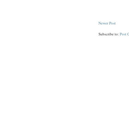
Newer Post
Subscribe to:
Post 