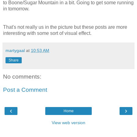
to Boone/Sugar Mountain in a bit. Going to get some running
in tomorrow.
That's not really us in the picture but these posts are more
interesting with some sort of visual effect.
martygaal
at
10:53 AM
Share
No comments:
Post a Comment
‹
›
Home
View web version