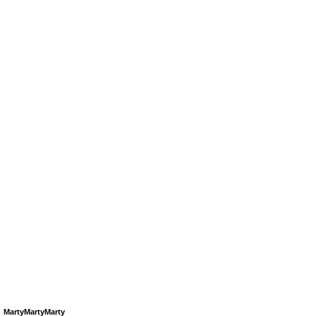
MartyMartyMarty