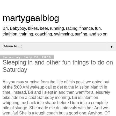
martygaalblog
Bri, Babyboy, bikes, beer, running, racing, finance, fun,
triathlon, training, coaching, swimming, surfing, and so on
▼
Saturday, July 26, 2008
Sleeping in and other fun things to do on
Saturday
As you may surmise from the title of this post, we opted out
of the 5:00 AM wakeup call to get to the Mission Man tri in
time. Instead, Bri and I slept in and then went for a leisurely
bike ride on a cool Saturday morning. Bri is intent on
whipping me back into shape before I turn into a complete
pile of sludge. She made me do intervals with her. And we
went far! She is a tough coach but a good one. Anyhoo. Off