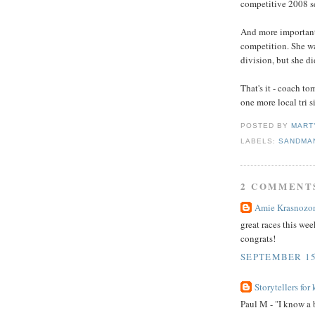
competitive 2008 s
And more important
competition. She wa
division, but she di
That's it - coach 
one more local tri s
POSTED BY
MART
LABELS:
SANDMAN
2 COMMENT
Amie Krasnozo
great races this we
congrats!
SEPTEMBER 15,
Storytellers for 
Paul M - "I know a 