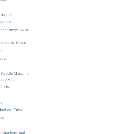
stupid...
mes roll
er consumption of
ightsville Beach
te
rades
 Freddie Mac, and
and so...
 2008
te
 bail out Cuba
ion
guitar hero, and