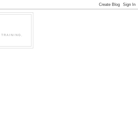
 TRAINING,