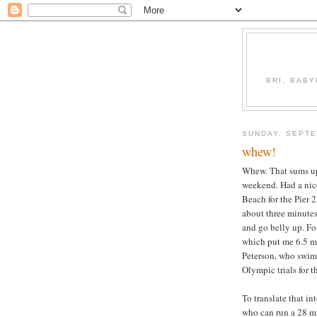
BRI, BABY
SUNDAY, SEPTE
whew!
Whew. That sums up 
weekend. Had a nic
Beach for the Pier 2
about three minutes.
and go belly up. Fo
which put me 6.5 m
Peterson, who swim
Olympic trials for 
To translate that in
who can run a 28 mi