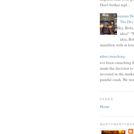
Don't bother repl...
Ironman Ho
The Devi
"Hey, Bobs,
idea!" "
idea, Bo
marathon with at least
number crunching
I have been crunching t
made the decision to
invested in the mark
painful crash. We wer
PAGES
Home
MARTYMARTYMA