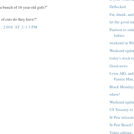
Deflocked
 bunch of 16 year old girls?"
Fat, drunk, and 
 of cuts do they have?"
let the good ti
 2008 AT 2:13 PM
Paulson to ord
babies
weekend in Wr
Weekend upda
today's stock t
Good news
I own AIG, and
Fannie Mae, 
Black Monday
whew!
Weekend upda
US Treasury to
St Pete relaxat
St Pete Beach!
Video editing, 