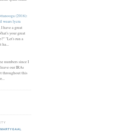
ttanooga (2016):
l wears lycra
 I have a great
What's your great
b?" "Let's run a
 ha...
he numbers since I
 leave our IRAs
et throughout this
e...
RTY
MARTYGAAL