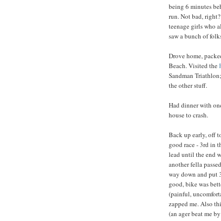
being 6 minutes beh
run. Not bad, right?
teenage girls who a
saw a bunch of folk
Drove home, packed
Beach. Visited the
Sandman Triathlon; i
the other stuff.
Had dinner with one
house to crash.
Back up early, off 
good race - 3rd in 
lead until the end
another fella passe
way down and put 3
good, bike was bett
(painful, uncomforta
zapped me. Also thi
(an ager beat me by