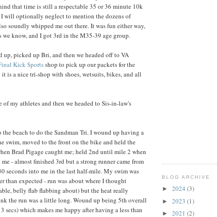
ind that time is still a respectable 35 or 36 minute 10k
 I will optionally neglect to mention the dozens of
lso soundly whipped me out there. It was fun either way,
s we know, and I got 3rd in the M35-39 age group.
 up, picked up Bri, and then we headed off to VA
Final Kick Sports
shop to pick up our packets for the
t is a nice tri-shop with shoes, wetsuits, bikes, and all
 of my athletes and then we headed to Sis-in-law's
to the beach to do the Sandman Tri. I wound up having a
the swim, moved to the front on the bike and held the
 when Brad Pigage caught me; held 2nd until mile 2 when
d me - almost finished 3rd but a strong runner came from
0 seconds into me in the last half-mile. My swim was
BLOG ARCHIVE
er than expected - run was about where I thought
2024
(3)
►
ble, belly flab flabbing about) but the heat really
nk the run was a little long. Wound up being 5th overall
2023
(1)
►
 3 secs) which makes me happy after having a less than
2021
(2)
►