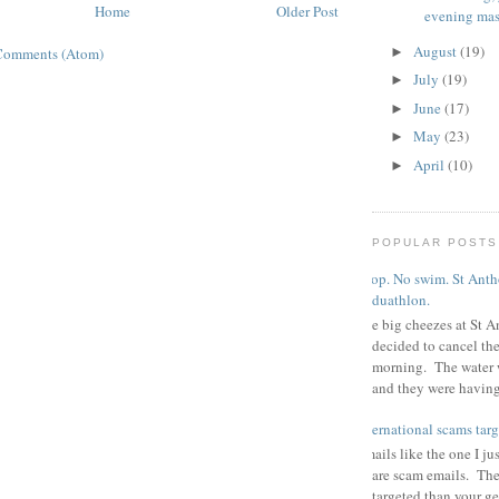
Home
Older Post
evening mas
August
(19)
►
Comments (Atom)
July
(19)
►
June
(17)
►
May
(23)
►
April
(10)
►
POPULAR POSTS
Poop. No swim. St Antho
duathlon.
The big cheezes at St A
decided to cancel th
morning. The water 
and they were having 
international scams targ
Emails like the one I ju
are scam emails. The
targeted than your g