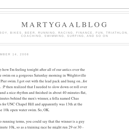
MARTYGAALBLOG
BOY, BIKES, BEER, RUNNING, RACING, FINANCE, FUN, TRIATHLON,
COACHING, SWIMMING, SURFING, AND SO ON
MBER 14, 2008
how I'm feeling tonight after all of our antics over the
e swim on a gorgeous Saturday morning in Wrightsville
 Pier swim. I got out with the lead pack and hung on...for
 :P then realized that I needed to slow down or roll over
und a nice rhythm and finished in about 40 minutes flat,
inutes behind the men's winner, a fella named Chas
s for UNC Chapel Hill and apparently was 13th at the
the 10k open water swim. So, OK.
to running terms, you could say that the winner is a guy
nute 10k, so as a training race he might run 29 or 30 -