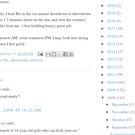
eason.
2020
(2)
►
2019
(2)
►
ly, I beat Bri in the 1st annual showdown or throwdown
s 1.5 minutes faster on the run, and won the women's
2018
(4)
►
dn't beat me. :) Just kidding honey, great job.
2017
(10)
►
2016
(13)
►
tomorrow AM, swim tomorrow PM. I may look into doing
2015
(13)
ince I feel good.
►
2014
(17)
►
YGAAL
AT
10:09 PM
2013
(32)
►
 TRI
,
WEEKEND UPDATE
2012
(37)
►
2011
(59)
►
S:
2010
(105)
►
n
said...
2009
(152)
►
ekend marty!!
2008
(143)
▼
December
(11
►
 2008 AT 10:21 AM
November
(12
►
October
(15)
►
kids
said...
September
(17
▼
bunch of 16 year old girls who can kick your ass."
Is your voice h