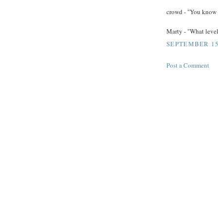
crowd - "You know a
Marty - "What level
SEPTEMBER 15,
Post a Comment