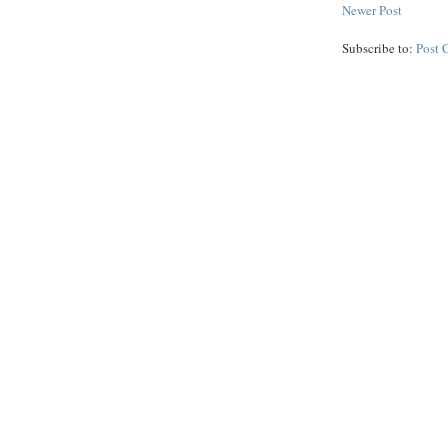
Newer Post
Subscribe to:
Post 