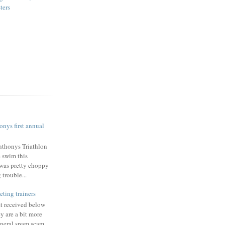
ters
nys first annual
nthonys Triathlon
e swim this
was pretty choppy
trouble...
eting trainers
st received below
y are a bit more
eneral spam scam.