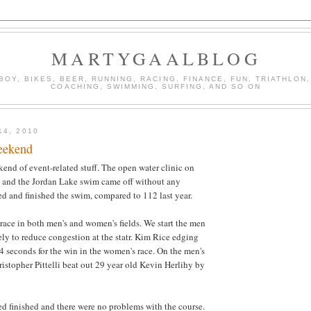
MARTYGAALBLOG
BOY, BIKES, BEER, RUNNING, RACING, FINANCE, FUN, TRIATHLON,
COACHING, SWIMMING, SURFING, AND SO ON
14, 2010
weekend
nd of event-related stuff. The open water clinic on
, and the Jordan Lake swim came off without any
ed and finished the swim, compared to 112 last year.
t race in both men's and women's fields. We start the men
y to reduce congestion at the statr. Kim Rice edging
 4 seconds for the win in the women's race. On the men's
ristopher Pittelli beat out 29 year old Kevin Herlihy by
d finished and there were no problems with the course.