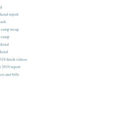
ng
kend report
each
g camp recap
g camp
eekend
ekend
010 finish videos
i 2010 report
xes and bills