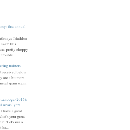
nys first annual
nthonys Triathlon
e swim this
was pretty choppy
trouble...
eting trainers
st received below
y are a bit more
eneral spam scam.
ttanooga (2016):
l wears lycra
 I have a great
What's your great
b?" "Let's run a
 ha...