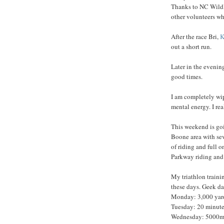
Thanks to NC Wildli
other volunteers wh
After the race Bri,
K
out a short run.
Later in the evenin
good times.
I am completely wip
mental energy. I rea
This weekend is goi
Boone area with sev
of riding and full 
Parkway riding and 
My triathlon trainin
these days. Geek da
Monday: 3,000 yar
Tuesday: 20 minute
Wednesday: 5000m A