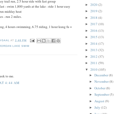
y trail run, 2.5 hour ride with fast group
2020
(2)
►
fast - swim 1,800 yards at the lake - ride 1 hour easy
2019
(2)
►
 run midday heat
es - run 2 miles.
2018
(4)
►
2017
(10)
►
ing, 4 hours swimming, 6.75 riding, 1 hour kung fu =
2016
(13)
►
2015
(13)
►
YGAAL
AT
2:46 PM
2014
(17)
►
JORDAN LAKE SWIM
2013
(32)
►
2012
(37)
►
:
2011
(59)
►
2010
(105)
▼
December
(8)
►
eek to me.
November
(8)
►
 AT 4:44 AM
October
(8)
►
September
(5)
►
August
(9)
►
July
(12)
►
June
(10)