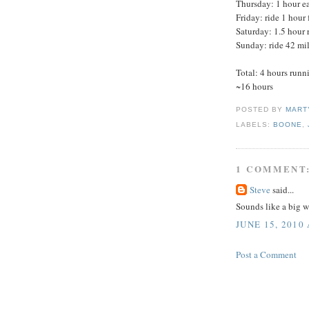
Thursday: 1 hour eas
Friday: ride 1 hour 
Saturday: 1.5 hour
Sunday: ride 42 mil
Total: 4 hours runn
~16 hours
POSTED BY
MART
LABELS:
BOONE
,
1 COMMENT
Steve
said...
Sounds like a big w
JUNE 15, 2010
Post a Comment