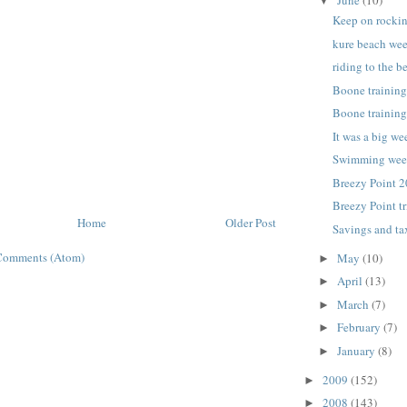
▼
Keep on rocki
kure beach wee
riding to the b
Boone trainin
Boone trainin
It was a big w
Swimming we
Breezy Point 2
Breezy Point tr
Home
Older Post
Savings and ta
Comments (Atom)
May
(10)
►
April
(13)
►
March
(7)
►
February
(7)
►
January
(8)
►
2009
(152)
►
2008
(143)
►