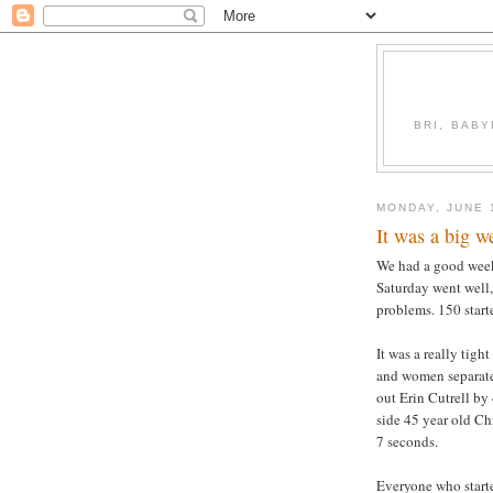
BRI, BABY
MONDAY, JUNE 
It was a big 
We had a good weeke
Saturday went well
problems. 150 start
It was a really tigh
and women separatel
out Erin Cutrell by
side 45 year old Ch
7 seconds.
Everyone who starte