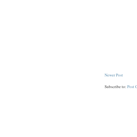
Newer Post
Subscribe to:
Post 