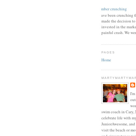
number crunching
I have been crunching t
made the decision to
invested in the mark
painful crash. We wer
PAGES
Home
MARTYMARTYMA
I'm
out
wor
swim coach in Cary, 
celebrate life with m
JuniorAwesome, and 
visit the beach or m