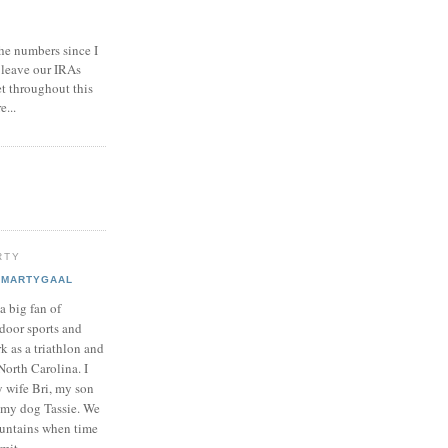
he numbers since I
 leave our IRAs
et throughout this
e...
RTY
MARTYGAAL
 a big fan of
door sports and
k as a triathlon and
North Carolina. I
y wife Bri, my son
my dog Tassie. We
ountains when time