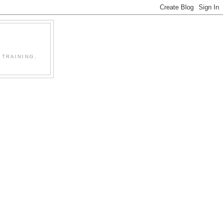
 TRAINING,