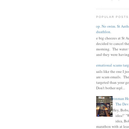
POPULAR POSTS
Poop. No swim. St Antho
duathlon.
The big cheezes at St A
decided to cancel th
morning. The water 
and they were having 
international scams targ
Emails like the one I ju
are scam emails. The
targeted than your g
Don't bother repl...
Ironman Ho
The Devi
"Hey, Bobs,
idea!" "
idea, Bo
marathon with at least