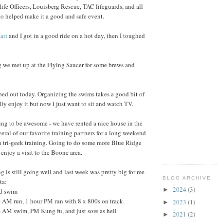
fe Officers, Louisberg Rescue, TAC lifeguards, and all
o helped make it a good and safe event.
ari
and I got in a good ride on a hot day, then I toughed
g we met up at the Flying Saucer for some brews and
ed out today. Organizing the swims takes a good bit of
lly enjoy it but now I just want to sit and watch TV.
ng to be awesome - we have rented a nice house in the
eral of our favorite training partners for a long weekend
on tri-geek training. Going to do some more Blue Ridge
enjoy a visit to the Boone area.
g is still going well and last week was pretty big for me
BLOG ARCHIVE
ta:
2024
(3)
►
d swim
 AM run, 1 hour PM run with 8 x 800s on track.
2023
(1)
►
M swim, PM Kung fu, and just sore as hell
2021
(2)
►