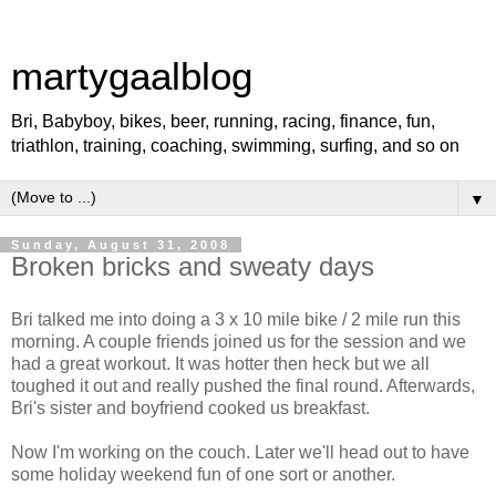
martygaalblog
Bri, Babyboy, bikes, beer, running, racing, finance, fun,
triathlon, training, coaching, swimming, surfing, and so on
▼
Sunday, August 31, 2008
Broken bricks and sweaty days
Bri talked me into doing a 3 x 10 mile bike / 2 mile run this
morning. A couple friends joined us for the session and we
had a great workout. It was hotter then heck but we all
toughed it out and really pushed the final round. Afterwards,
Bri's sister and boyfriend cooked us breakfast.
Now I'm working on the couch. Later we'll head out to have
some holiday weekend fun of one sort or another.