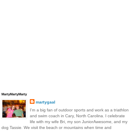
MartyMartyMarty
martygaal
I'm a big fan of outdoor sports and work as a triathlon
and swim coach in Cary, North Carolina. I celebrate
life with my wife Bri, my son JuniorAwesome, and my
dog Tassie. We visit the beach or mountains when time and