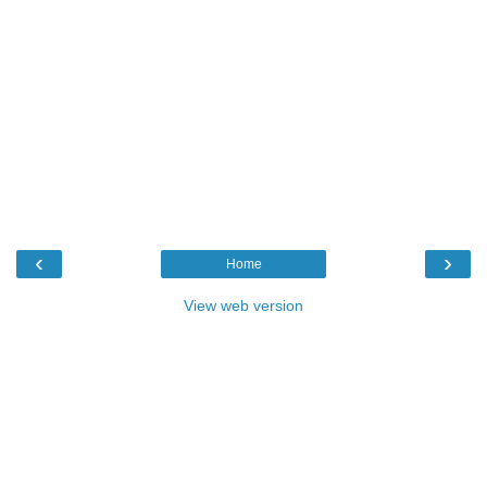
‹
›
Home
View web version