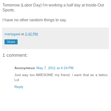
Tomorrow (Labor Day) I'm working a half day at Inside-Out
Sports.
I have no other random things to say.
martygaal
at
2:42 PM
Share
1 comment:
Anonymous
May 7, 2011 at 4:24 PM
Just way too AWESOME my friend, i want that as a tattoo.
Lol
Reply